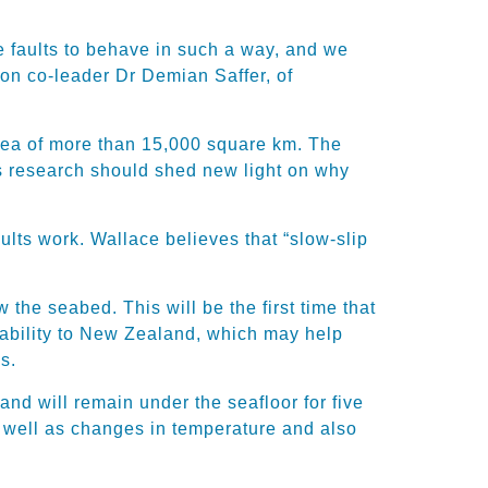
e faults to behave in such a way, and we
ion co-leader Dr Demian Saffer, of
area of more than 15,000 square km. The
his research should shed new light on why
lts work. Wallace believes that “slow-slip
the seabed. This will be the first time that
pability to New Zealand, which may help
s.
nd will remain under the seafloor for five
as well as changes in temperature and also