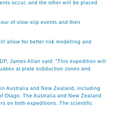
ents occur, and the other will be placed
iour of slow-slip events and their
l allow for better risk modelling and
P, James Allan said: “This expedition will
quakes at plate subduction zones and
 in Australia and New Zealand, including
 of Otago. The Australia and New Zealand
s on both expeditions. The scientific