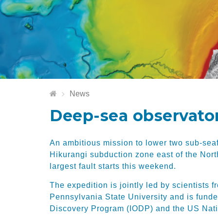
News
Deep-sea observatori
An ambitious mission to lower two sub-seaf
Hikurangi subduction zone east of the Nort
largest fault starts this weekend.
The expedition is jointly led by scientist
Pennsylvania State University and is funde
Discovery Program (IODP) and the US Nati