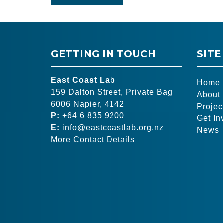
GETTING IN TOUCH
SITE
East Coast Lab
Home
159 Dalton Street, Private Bag
About
6006 Napier, 4142
Projec
P:
+64 6 835 9200
Get In
E:
info@eastcoastlab.org.nz
News
More Contact Details