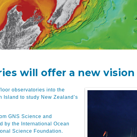
es will offer a new vision
loor observatories into the
h Island to study New Zealand’s
s from GNS Science and
d by the International Ocean
onal Science Foundation.