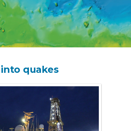
 into quakes