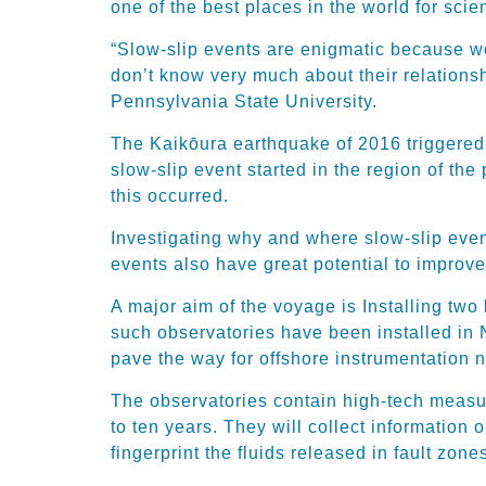
one of the best places in the world for scie
“Slow-slip events are enigmatic because we
don’t know very much about their relations
Pennsylvania State University.
The Kaikōura earthquake of 2016 triggered 
slow-slip event started in the region of the
this occurred.
Investigating why and where slow-slip even
events also have great potential to improve 
A major aim of the voyage is Installing two 
such observatories have been installed in
pave the way for offshore instrumentation
The observatories contain high-tech measur
to ten years. They will collect information
fingerprint the fluids released in fault zones