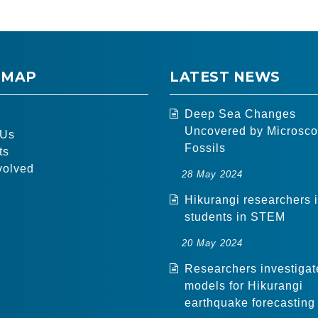
 MAP
LATEST NEWS
Deep Sea Changes
Uncovered by Microsco
 Us
Fossils
ts
volved
28 May 2024
Hikurangi researchers 
students in STEM
20 May 2024
Researchers investigat
models for Hikurangi
earthquake forecasting