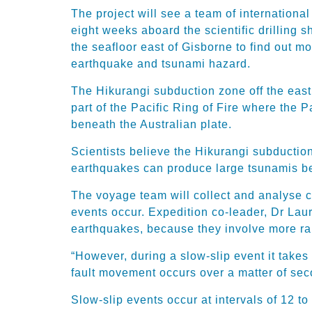
The project will see a team of international
eight weeks aboard the scientific drilling 
the seafloor east of Gisborne to find out 
earthquake and tsunami hazard.
The Hikurangi subduction zone off the east 
part of the Pacific Ring of Fire where the P
beneath the Australian plate.
Scientists believe the Hikurangi subducti
earthquakes can produce large tsunamis be
The voyage team will collect and analyse c
events occur. Expedition co-leader, Dr Lau
earthquakes, because they involve more ra
“However, during a slow-slip event it takes
fault movement occurs over a matter of se
Slow-slip events occur at intervals of 12 t