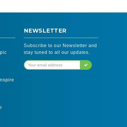
NEWSLETTER
Subscribe to our Newsletter and
pic
stay tuned to all our updates.
inspire
e