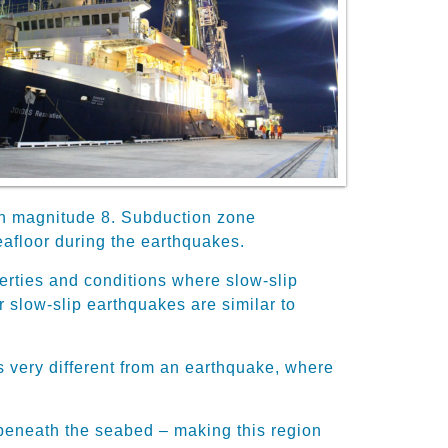
an magnitude 8. Subduction zone
afloor during the earthquakes.
erties and conditions where slow-slip
 slow-slip earthquakes are similar to
is very different from an earthquake, where
h beneath the seabed – making this region