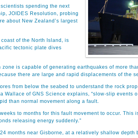
 scientists spending the next
ship, JOIDES Resolution, probing
more about New Zealand’s largest
coast of the North Island, is
acific tectonic plate dives
on zone is capable of generating earthquakes of more th
cause there are large and rapid displacements of the se
ores from below the seabed to understand the rock prop
ra Wallace of GNS Science explains, “slow-slip events or
pid than normal movement along a fault.
 weeks to months for this fault movement to occur. This 
conds releasing energy suddenly.”
o 24 months near Gisborne, at a relatively shallow dept