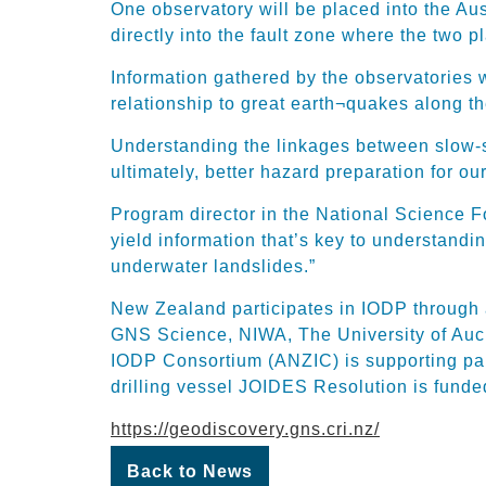
One observatory will be placed into the Aus
directly into the fault zone where the two p
Information gathered by the observatories w
relationship to great earth¬quakes along t
Understanding the linkages between slow-sl
ultimately, better hazard preparation for o
Program director in the National Science F
yield information that’s key to understand
underwater landslides.”
New Zealand participates in IODP through a
GNS Science, NIWA, The University of Auck
IODP Consortium (ANZIC) is supporting part
drilling vessel JOIDES Resolution is fund
https://geodiscovery.gns.cri.nz/
Back to News