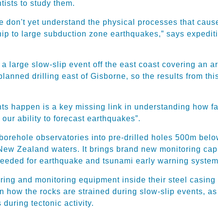
ntists to study them.
 don't yet understand the physical processes that caus
hip to large subduction zone earthquakes,” says expedit
a large slow-slip event off the east coast covering an 
 planned drilling east of Gisborne, so the results from t
ts happen is a key missing link in understanding how fau
our ability to forecast earthquakes”.
borehole observatories into pre-drilled holes 500m below 
 New Zealand waters. It brings brand new monitoring ca
 needed for earthquake and tsunami early warning system
ing and monitoring equipment inside their steel casing a
 on how the rocks are strained during slow-slip events, 
 during tectonic activity.