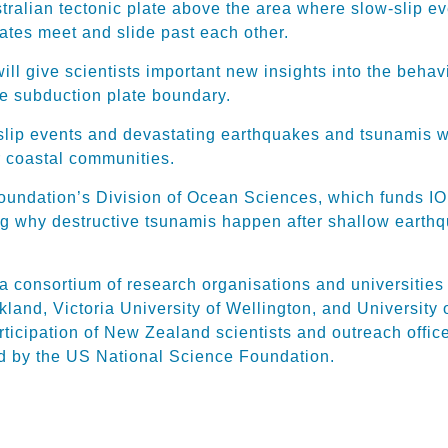
tralian tectonic plate above the area where slow-slip ev
lates meet and slide past each other.
ill give scientists important new insights into the behav
he subduction plate boundary.
ip events and devastating earthquakes and tsunamis wil
ur coastal communities.
oundation’s Division of Ocean Sciences, which funds IOD
ing why destructive tsunamis happen after shallow earth
 consortium of research organisations and universities
land, Victoria University of Wellington, and University
icipation of New Zealand scientists and outreach officer
ed by the US National Science Foundation.