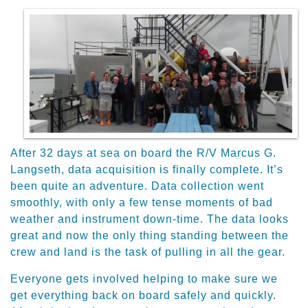
After 32 days at sea on board the R/V Marcus G.
Langseth, data acquisition is finally complete. It’s
been quite an adventure. Data collection went
smoothly, with only a few tense moments of bad
weather and instrument down-time. The data looks
great and now the only thing standing between the
crew and land is the task of pulling in all the gear.
​Everyone gets involved helping to make sure we
get everything back on board safely and quickly.