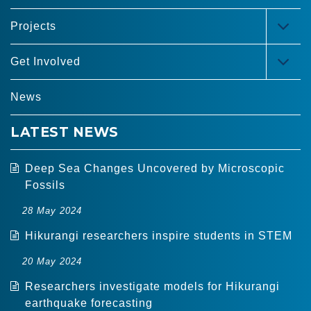
Projects
TOG
MEN
Get Involved
TOG
MEN
News
LATEST NEWS
Deep Sea Changes Uncovered by Microscopic
Fossils
28 May 2024
Hikurangi researchers inspire students in STEM
20 May 2024
Researchers investigate models for Hikurangi
earthquake forecasting