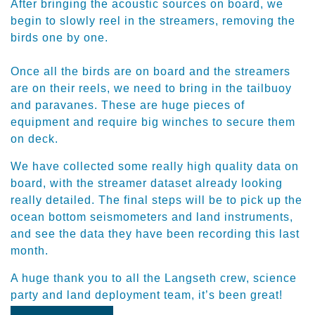
After bringing the acoustic sources on board, we
begin to slowly reel in the streamers, removing the
birds one by one.
​Once all the birds are on board and the streamers
are on their reels, we need to bring in the tailbuoy
and paravanes. These are huge pieces of
equipment and require big winches to secure them
on deck.
​We have collected some really high quality data on
board, with the streamer dataset already looking
really detailed. The final steps will be to pick up the
ocean bottom seismometers and land instruments,
and see the data they have been recording this last
month.
​A huge thank you to all the Langseth crew, science
party and land deployment team, it’s been great!