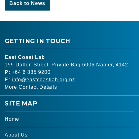
Back to News
GETTING IN TOUCH
East Coast Lab
159 Dalton Street, Private Bag 6006 Napier, 4142
P:
+64 6 835 9200
E:
info@eastcoastlab.org.nz
More Contact Details
SITE MAP
Home
About Us