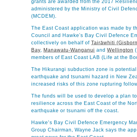
grants are awarded from the 2017 Resilien
administered by the Ministry of Civil De
(MCDEM).
The East Coast application was made by 
Council and Hawke's Bay Civil Defence 
collectively on behalf of
Tairāwhiti (Gisbor
Bay
,
Manawatu-Wanganui
and
Wellington
(
members of East Coast LAB (Life at the Bo
The Hikurangi subduction zone is potentiall
earthquake and tsunami hazard in New Ze
increased risks of this zone rupturing foll
The funds will be used to develop a plan 
resilience across the East Coast of the Nort
earthquake or tsunami off the coast.
Hawke’s Bay Civil Defence Emergency Ma
Group Chairman, Wayne Jack says the appro