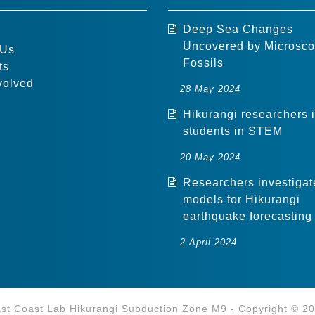
Deep Sea Changes
Uncovered by Microsco
 Us
Fossils
ts
volved
28 May 2024
Hikurangi researchers 
students in STEM
20 May 2024
Researchers investigat
models for Hikurangi
earthquake forecasting
2 April 2024
st Coast Lab Hikurangi Subduction Zone M9 - Copyright © 2