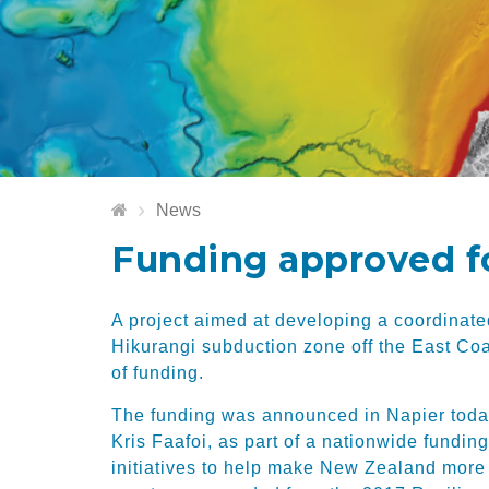
News
Funding approved f
A project aimed at developing a coordinate
Hikurangi subduction zone off the East Co
of funding.
The funding was announced in Napier toda
Kris Faafoi, as part of a nationwide fundi
initiatives to help make New Zealand more r