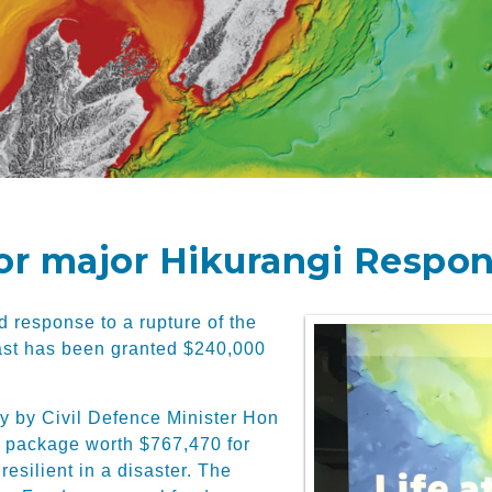
or major Hikurangi Respon
d response to a rupture of the
ast has been granted $240,000
y by Civil Defence Minister Hon
ng package worth $767,470 for
esilient in a disaster. The