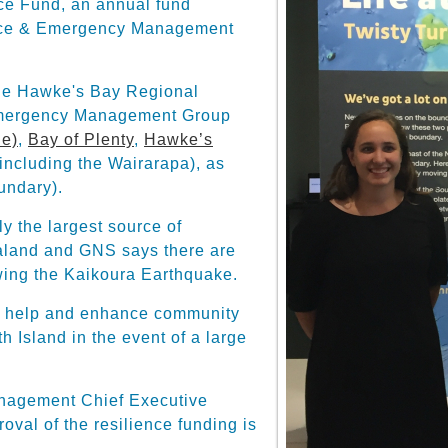
ce Fund, an annual fund
fence & Emergency Management
the Hawke's Bay Regional
Emergency Management Group
ne)
,
Bay of Plenty
,
Hawke’s
including the Wairarapa), as
undary).
y the largest source of
aland and GNS says there are
owing the Kaikoura Earthquake.
to help and enhance community
h Island in the event of a large
nagement Chief Executive
val of the resilience funding is