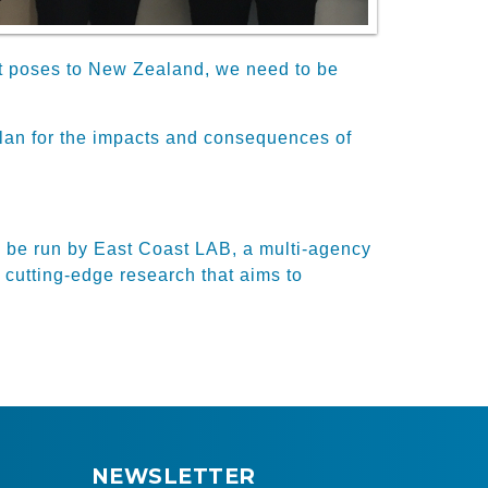
ault poses to New Zealand, we need to be
 plan for the impacts and consequences of
l be run by East Coast LAB, a multi-agency
 cutting-edge research that aims to
NEWSLETTER