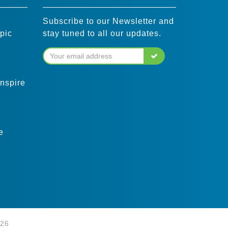
Subscribe to our Newsletter and
pic
stay tuned to all our updates.
inspire
e
026