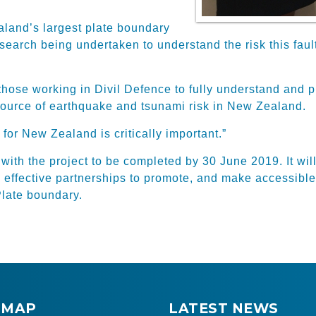
land’s largest plate boundary
 research being undertaken to understand the risk this f
 those working in Divil Defence to fully understand and
source of earthquake and tsunami risk in New Zealand.
 for New Zealand is critically important.”
ith the project to be completed by 30 June 2019. It wil
d effective partnerships to promote, and make accessible
Plate boundary.
 MAP
LATEST NEWS