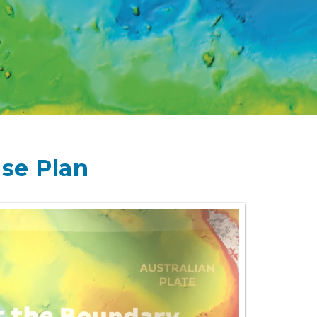
se Plan