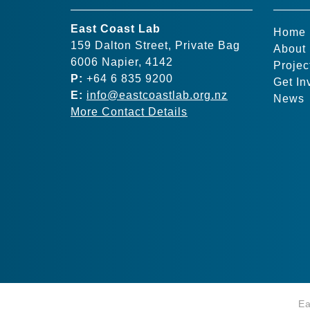
East Coast Lab
Home
159 Dalton Street, Private Bag
About
6006 Napier, 4142
Projec
P:
+64 6 835 9200
Get In
E:
info@eastcoastlab.org.nz
News
More Contact Details
Ea