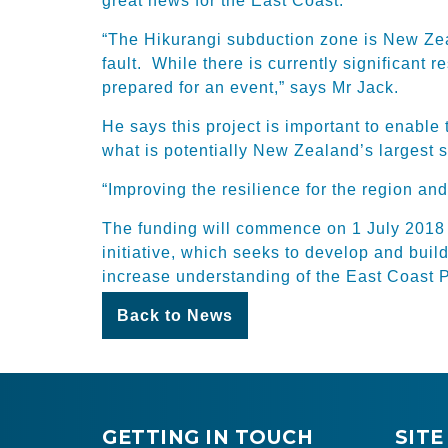
great news for the East Coast.
“The Hikurangi subduction zone is New Zea
fault. While there is currently significant
prepared for an event,” says Mr Jack.
He says this project is important to enable
what is potentially New Zealand’s largest 
“Improving the resilience for the region and
The funding will commence on 1 July 2018 w
initiative, which seeks to develop and buil
increase understanding of the East Coast 
Back to News
GETTING IN TOUCH
SITE