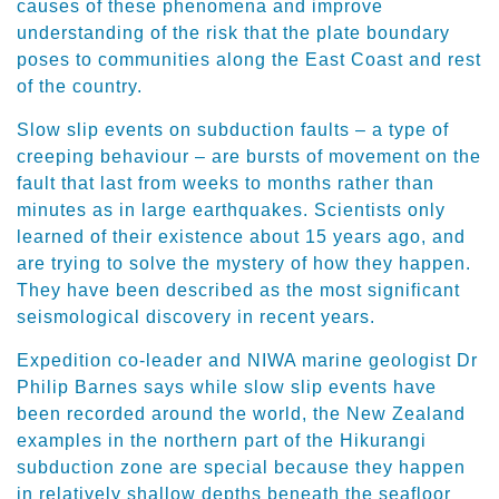
causes of these phenomena and improve
understanding of the risk that the plate boundary
poses to communities along the East Coast and rest
of the country.
Slow slip events on subduction faults – a type of
creeping behaviour – are bursts of movement on the
fault that last from weeks to months rather than
minutes as in large earthquakes. Scientists only
learned of their existence about 15 years ago, and
are trying to solve the mystery of how they happen.
They have been described as the most significant
seismological discovery in recent years.
Expedition co-leader and NIWA marine geologist Dr
Philip Barnes says while slow slip events have
been recorded around the world, the New Zealand
examples in the northern part of the Hikurangi
subduction zone are special because they happen
in relatively shallow depths beneath the seafloor