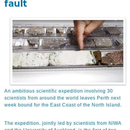
fault
An ambitious scientific expedition involving 30
scientists from around the world leaves Perth next
week bound for the East Coast of the North Island.
The expedition, jointly led by scientists from NIWA