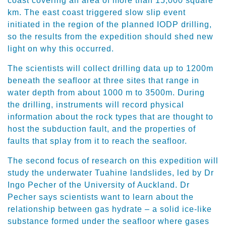
coast covering an area of more than 15,000 square
km. The east coast triggered slow slip event
initiated in the region of the planned IODP drilling,
so the results from the expedition should shed new
light on why this occurred.
The scientists will collect drilling data up to 1200m
beneath the seafloor at three sites that range in
water depth from about 1000 m to 3500m. During
the drilling, instruments will record physical
information about the rock types that are thought to
host the subduction fault, and the properties of
faults that splay from it to reach the seafloor.
The second focus of research on this expedition will
study the underwater Tuahine landslides, led by Dr
Ingo Pecher of the University of Auckland. Dr
Pecher says scientists want to learn about the
relationship between gas hydrate – a solid ice-like
substance formed under the seafloor where gases