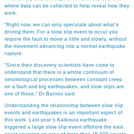
where data can be collected to help reveal how they
work.
“Right now, we can only speculate about what’s
driving them. For a slow slip event to occur you
require the fault to move a little and slowly, without
the movement advancing into a normal earthquake
rupture.
“Since their discovery scientists have come to
understand that there is a whole continuum of
seismological processes between constant creep
on a fault and big earthquakes, and slow slips are
one of those,” Dr Barnes said.
Understanding the relationship between slow slip
events and earthquakes is an important aspect of
this work. Last year’s Kaikoura earthquake
triggered a large slow slip event offshore the east