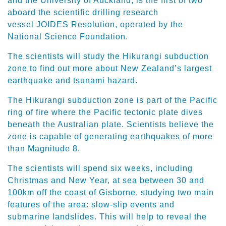
and the University of Auckland, is the first of two
aboard the scientific drilling research
vessel JOIDES Resolution, operated by the
National Science Foundation.
The scientists will study the Hikurangi subduction
zone to find out more about New Zealand’s largest
earthquake and tsunami hazard.
The Hikurangi subduction zone is part of the Pacific
ring of fire where the Pacific tectonic plate dives
beneath the Australian plate. Scientists believe the
zone is capable of generating earthquakes of more
than Magnitude 8.
The scientists will spend six weeks, including
Christmas and New Year, at sea between 30 and
100km off the coast of Gisborne, studying two main
features of the area: slow-slip events and
submarine landslides. This will help to reveal the