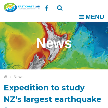
Follow
MENU
O
us
Open
Close
t
on
the
the
News
Facebook
search
search
m
box
box
News
Expedition to study
NZ’s largest earthquake