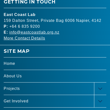
GETTING IN TOUCH
East Coast Lab
159 Dalton Street, Private Bag 6006 Napier, 4142
P:
+64 6 835 9200
E:
info@eastcoastlab.org.nz
More Contact Details
SITE MAP
Home
About Us
Projects
TOG
MEN
Get Involved
TOG
MEN