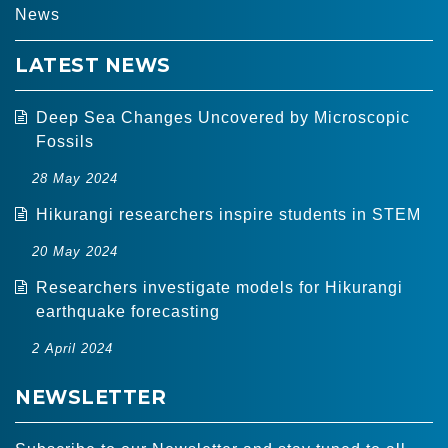
News
LATEST NEWS
Deep Sea Changes Uncovered by Microscopic
Fossils
28 May 2024
Hikurangi researchers inspire students in STEM
20 May 2024
Researchers investigate models for Hikurangi
earthquake forecasting
2 April 2024
NEWSLETTER