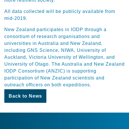
more resilient society.”
All data collected will be publicly available from
mid-2019.
New Zealand participates in IODP through a
consortium of research organisations and
universities in Australia and New Zealand,
including GNS Science, NIWA, University of
Auckland, Victoria University of Wellington, and
University of Otago. The Australia and New Zealand
IODP Consortium (ANZIC) is supporting
participation of New Zealand scientists and
outreach officers on both expeditions.
Back to News