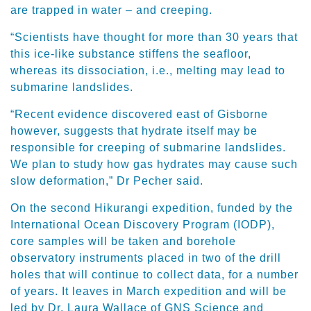
are trapped in water – and creeping.
“Scientists have thought for more than 30 years that
this ice-like substance stiffens the seafloor,
whereas its dissociation, i.e., melting may lead to
submarine landslides.
“Recent evidence discovered east of Gisborne
however, suggests that hydrate itself may be
responsible for creeping of submarine landslides.
We plan to study how gas hydrates may cause such
slow deformation,” Dr Pecher said.
On the second Hikurangi expedition, funded by the
International Ocean Discovery Program (IODP),
core samples will be taken and borehole
observatory instruments placed in two of the drill
holes that will continue to collect data, for a number
of years. It leaves in March expedition and will be
led by Dr. Laura Wallace of GNS Science and