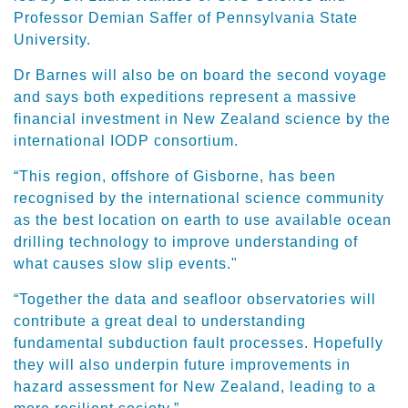
Professor Demian Saffer of Pennsylvania State
University.
Dr Barnes will also be on board the second voyage
and says both expeditions represent a massive
financial investment in New Zealand science by the
international IODP consortium.
“This region, offshore of Gisborne, has been
recognised by the international science community
as the best location on earth to use available ocean
drilling technology to improve understanding of
what causes slow slip events."
“Together the data and seafloor observatories will
contribute a great deal to understanding
fundamental subduction fault processes. Hopefully
they will also underpin future improvements in
hazard assessment for New Zealand, leading to a