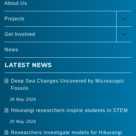
About Us
Projects
TOG
MEN
Get Involved
TOG
MEN
News
LATEST NEWS
Deep Sea Changes Uncovered by Microscopic
Fossils
28 May 2024
Hikurangi researchers inspire students in STEM
20 May 2024
Researchers investigate models for Hikurangi