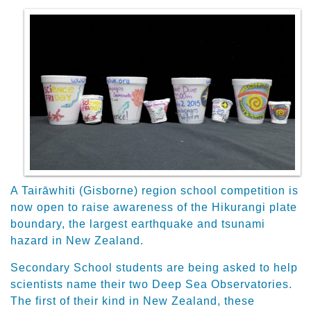
A Tairāwhiti (Gisborne) region school competition is
now open to raise awareness of the Hikurangi plate
boundary, the largest earthquake and tsunami
hazard in New Zealand.
Secondary School students are being asked to help
scientists name their two Deep Sea Observatories.
The first of their kind in New Zealand, these