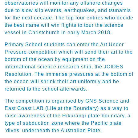
observatories will monitor any offshore changes
due to slow slip events, earthquakes, and tsunamis
for the next decade. The top four entries who decide
the best name will win flights to tour the science
vessel in Christchurch in early March 2018.
Primary School students can enter the Art Under
Pressure competition which will send their art to the
bottom of the ocean by equipment on the
international science research ship, the JOIDES
Resolution. The immense pressures at the bottom of
the ocean will shrink their art uniformly and be
returned to the school afterwards.
The competition is organised by GNS Science and
East Coast LAB (Life at the Boundary) as a way to
raise awareness of the Hikurangi plate boundary, a
type of subduction zone where the Pacific plate
‘dives’ underneath the Australian Plate.