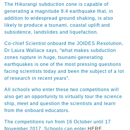
The Hikurangi subduction zone is capable of
generating a magnitude 8.4 earthquake that, in
addition to widespread ground shaking, is also
likely to produce a tsunami, coastal uplift and
subsidence, landslides and liquefaction.
Co-chief Scientist onboard the JOIDES Resolution,
Dr Laura Wallace says, “what makes subduction
zones rupture in huge, tsunami-generating
earthquakes is one of the most pressing questions
facing scientists today and been the subject of a lot
of research in recent years”.
All schools who enter these two competitions will
also get an opportunity to virtually tour the science
ship, meet and question the scientists and learn
from the onboard educators.
The competitions run from 16 October until 17
November 2017. Schools can enter
HERE
.