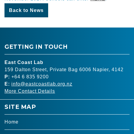
Back to News
GETTING IN TOUCH
East Coast Lab
159 Dalton Street, Private Bag 6006 Napier, 4142
P:
+64 6 835 9200
E:
info@eastcoastlab.org.nz
More Contact Details
SITE MAP
Home