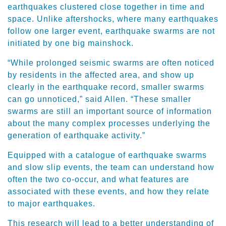
earthquakes clustered close together in time and
space. Unlike aftershocks, where many earthquakes
follow one larger event, earthquake swarms are not
initiated by one big mainshock.
“While prolonged seismic swarms are often noticed
by residents in the affected area, and show up
clearly in the earthquake record, smaller swarms
can go unnoticed,” said Allen. “These smaller
swarms are still an important source of information
about the many complex processes underlying the
generation of earthquake activity.”
Equipped with a catalogue of earthquake swarms
and slow slip events, the team can understand how
often the two co-occur, and what features are
associated with these events, and how they relate
to major earthquakes.
This research will lead to a better understanding of