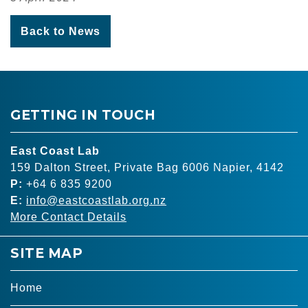
Back to News
GETTING IN TOUCH
East Coast Lab
159 Dalton Street, Private Bag 6006 Napier, 4142
P:
+64 6 835 9200
E:
info@eastcoastlab.org.nz
More Contact Details
SITE MAP
Home