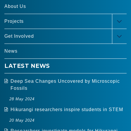
About Us
Projects
TOG
MEN
Get Involved
TOG
MEN
News
LATEST NEWS
Deep Sea Changes Uncovered by Microscopic
Fossils
28 May 2024
Hikurangi researchers inspire students in STEM
20 May 2024
Researchers investigate models for Hikurangi