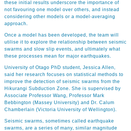
these initial results underscore the importance of
not favouring one model over others, and instead
considering other models or a model-averaging
approach.
Once a model has been developed, the team will
utilise it to explore the relationship between seismic
swarms and slow slip events, and ultimately what
these processes mean for major earthquakes.
University of Otago PhD student, Jessica Allen,
said her research focuses on statistical methods to
improve the detection of seismic swarms from the
Hikurangi Subduction Zone. She is supervised by
Associate Professor Wang, Professor Mark
Bebbington (Massey University) and Dr. Calum
Chamberlain (Victoria University of Wellington).
Seismic swarms, sometimes called earthquake
swarms, are a series of many, similar magnitude