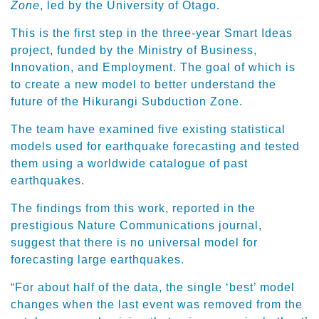
Zone
, led by the University of Otago.
This is the first step in the three-year Smart Ideas
project, funded by the Ministry of Business,
Innovation, and Employment. The goal of which is
to create a new model to better understand the
future of the Hikurangi Subduction Zone.
The team have examined five existing statistical
models used for earthquake forecasting and tested
them using a worldwide catalogue of past
earthquakes.
The findings from this work, reported in the
prestigious Nature Communications journal,
suggest that there is no universal model for
forecasting large earthquakes.
“For about half of the data, the single ‘best’ model
changes when the last event was removed from the