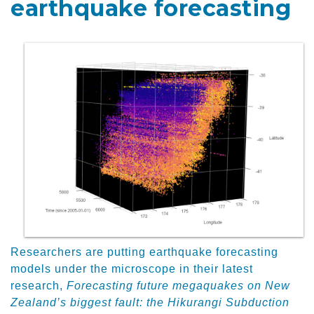
earthquake forecasting
Researchers are putting earthquake forecasting
models under the microscope in their latest
research,
Forecasting future megaquakes on New
Zealand’s biggest fault: the Hikurangi Subduction