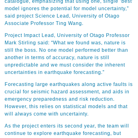
catalogue, emphasizing that using one, single ‘best’
model ignores the potential for model uncertainty,”
said project Science Lead, University of Otago
Associate Professor Ting Wang.
Project Impact Lead, University of Otago Professor
Mark Stirling said: “What we found was, nature is
still the boss. No one model performed better than
another in terms of accuracy, nature is still
unpredictable and we must consider the inherent
uncertainties in earthquake forecasting.”
Forecasting large earthquakes along active faults is
crucial for seismic hazard assessment, and aids in
emergency preparedness and risk reduction.
However, this relies on statistical models and that
will always come with uncertainty.
As the project enters its second year, the team will
continue to explore earthquake forecasting, but