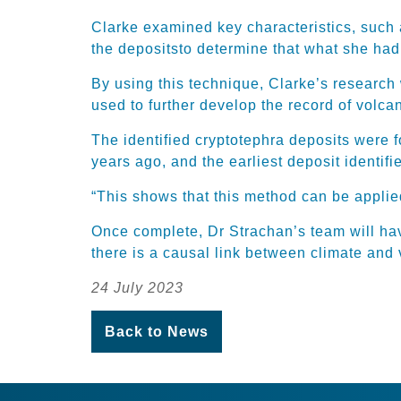
Clarke examined key charact
eristics, such
the deposits
to
determine
that what she had
By using this technique, Clarke’s researc
used to further develop the record of volc
T
he identified
cryptotephra
deposits
were 
years ago, and the earliest deposit
identifi
“This shows that this method can be applied
Once complete,
Dr Strachan’s team
will ha
there is a causal link between climate and 
24 July 2023
Back to News