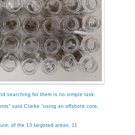
d searching for them is no simple task
.
nts” said Clarke “using an offshore core,
ure, of the 13 targeted areas, 11