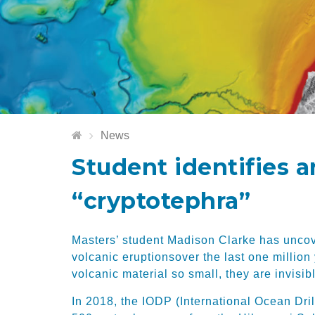
News
Student identifies 
“cryptotephra”
Masters’ student
Madison Clarke has uncov
volcanic eruptions
over the last one million
volcanic material so small
,
they are invisib
In 2018
, the
IODP (International Ocean Dri