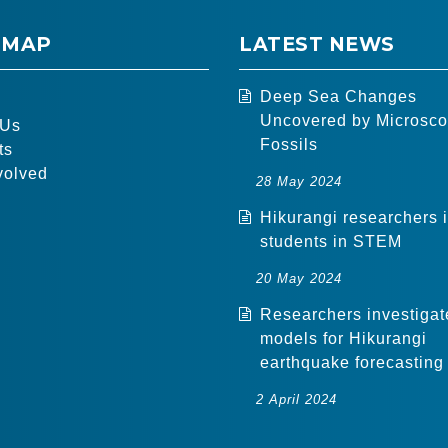
 MAP
LATEST NEWS
Deep Sea Changes
Uncovered by Microsco
 Us
Fossils
ts
volved
28 May 2024
Hikurangi researchers 
students in STEM
20 May 2024
Researchers investigat
models for Hikurangi
earthquake forecasting
2 April 2024