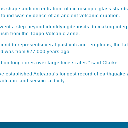
 as shape
and
concentration
, of mi
croscopic glass shards
 found was evidence of an ancient volcanic eruption.
h went a step beyond
iden
tifying
deposits, to making inter
anism from the Taupō Volcanic Zone.
found to
represent
several
past volcanic eruptions, the la
ed
was from 977,000 years ago.
 on long cores over large time scales.” said Clarke.
ve established Aotearoa’s longest record of earthquake 
volcanic and seismic activity.