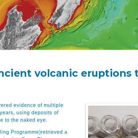
ancient volcanic eruptions
ered evidence of multiple
 years, using deposits of
le to the naked eye.
lling Programme)
retrieved a