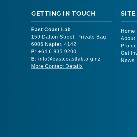
GETTING IN TOUCH
SITE
East Coast Lab
Home
159 Dalton Street, Private Bag
About
6006 Napier, 4142
Projec
P:
+64 6 835 9200
Get In
E:
info@eastcoastlab.org.nz
News
More Contact Details