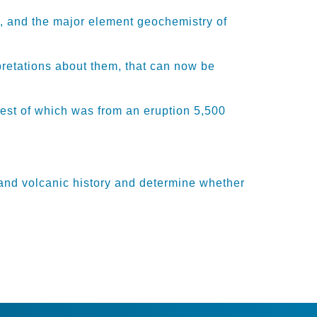
, and the
major
element
geochemistry of
pretations about them, that can now be
test
of which was
from an eruption 5,500
and volcanic history and
determine
whether