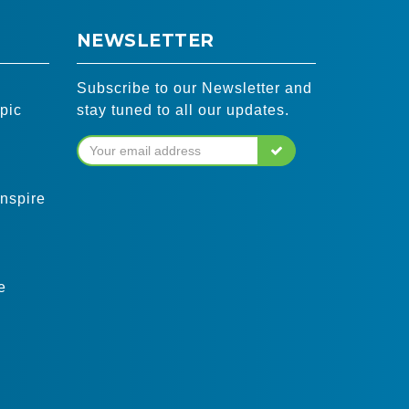
NEWSLETTER
Subscribe to our Newsletter and
pic
stay tuned to all our updates.
inspire
e