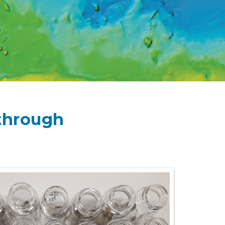
 through