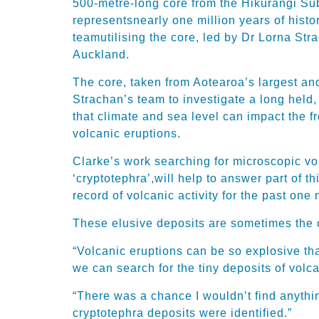
500-metre-long core
fr
om
the Hikurangi Su
represents
nearly one
million years of
histo
team
utilising the core
, led by Dr Lorna Stra
Auckland
.
The core, taken from Aotearoa’s largest and
Strachan’s
team
to investigate a
long held,
that climate and sea level can
impact
the f
volcanic eruptions
.
Clarke’s
work searching for
microscopic
vo
‘
cryptotephra
’,
will help to answer part of th
record of volcanic activity for the past one 
These elusive deposits are sometimes
the 
“Volcanic eruptions can be so explosive tha
we can search for the tiny deposits of volc
“There was a chance I wouldn’t find anythin
cryptotephra
deposits were identified.”