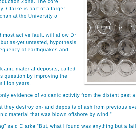
bduction Zone. The
core
ry
.
Clarke is
part of a larger
chan at the University of
 most active fault, will allow
Dr
 but as-yet untested, hypothesis
requency of earthquakes and
lcanic material deposits, called
is question
by improving the
million years.
only evidence of volcanic activity from the distant past
an
t they destroy on-land deposits of ash from previous eve
anic material that was blown offshore by wind
.”
g” said Clarke “But, what I found was anything but a fail