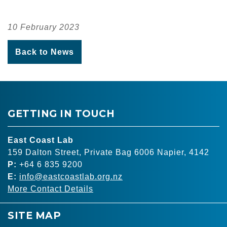
10 February 2023
Back to News
GETTING IN TOUCH
East Coast Lab
159 Dalton Street, Private Bag 6006 Napier, 4142
P:
+64 6 835 9200
E:
info@eastcoastlab.org.nz
More Contact Details
SITE MAP