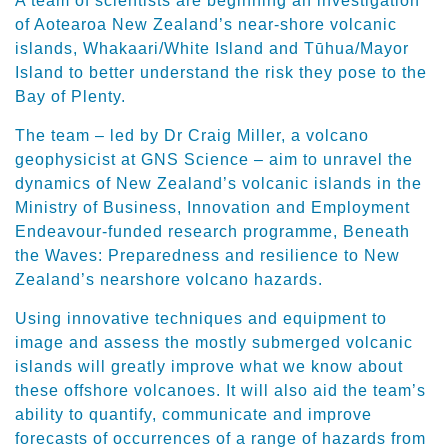
A team of scientists are beginning an investigation
of Aotearoa New Zealand’s near-shore volcanic
islands, Whakaari/White Island and Tūhua/Mayor
Island to better understand the risk they pose to the
Bay of Plenty.
The team – led by Dr Craig Miller, a volcano
geophysicist at GNS Science – aim to unravel the
dynamics of New Zealand’s volcanic islands in the
Ministry of Business, Innovation and Employment
Endeavour-funded research programme, Beneath
the Waves: Preparedness and resilience to New
Zealand’s nearshore volcano hazards.
Using innovative techniques and equipment to
image and assess the mostly submerged volcanic
islands will greatly improve what we know about
these offshore volcanoes. It will also aid the team’s
ability to quantify, communicate and improve
forecasts of occurrences of a range of hazards from