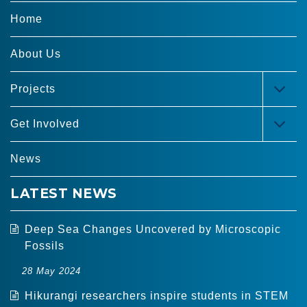
Home
About Us
Projects
TOG
MEN
Get Involved
TOG
MEN
News
LATEST NEWS
Deep Sea Changes Uncovered by Microscopic
Fossils
28 May 2024
Hikurangi researchers inspire students in STEM