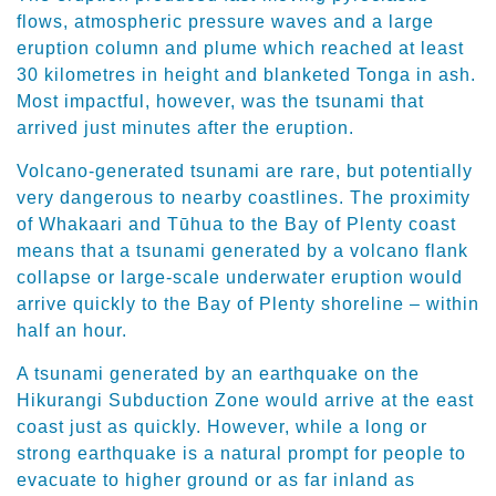
flows, atmospheric pressure waves and a large
eruption column and plume which reached at least
30 kilometres in height and blanketed Tonga in ash.
Most impactful, however, was the tsunami that
arrived just minutes after the eruption.
Volcano-generated tsunami are rare, but potentially
very dangerous to nearby coastlines. The proximity
of Whakaari and Tūhua to the Bay of Plenty coast
means that a tsunami generated by a volcano flank
collapse or large-scale underwater eruption would
arrive quickly to the Bay of Plenty shoreline – within
half an hour.
A tsunami generated by an earthquake on the
Hikurangi Subduction Zone would arrive at the east
coast just as quickly. However, while a long or
strong earthquake is a natural prompt for people to
evacuate to higher ground or as far inland as