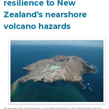
resilience to New
Zealand’s nearshore
volcano hazards