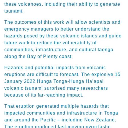
these volcanoes, including their ability to generate
tsunami.
The outcomes of this work will allow scientists and
emergency managers to better understand the
hazards posed by these volcanic islands and guide
future work to reduce the vulnerability of
communities, infrastructure, and cultural taonga
along the Bay of Plenty coast.
Hazards and potential impacts from volcanic
eruptions are difficult to forecast. The explosive 15
January 2022 Hunga Tonga-Hunga Ha’apai
volcanic tsunami surprised many researchers
because of its far-reaching impact.
That eruption generated multiple hazards that
impacted communities and infrastructure in Tonga
and around the Pacific – including New Zealand.
The eruption produced fast-moving pyroclastic