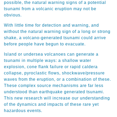
possible, the natural warning signs of a potential
tsunami from a volcanic eruption may not be
obvious.
With little time for detection and warning, and
without the natural warning sign of a long or strong
shake, a volcano-generated tsunami could arrive
before people have begun to evacuate.
Island or undersea volcanoes can generate a
tsunami in multiple ways: a shallow water
explosion, cone flank failure or rapid caldera
collapse, pyroclastic flows, shockwave/pressure
waves from the eruption, or a combination of these.
These complex source mechanisms are far less
understood than earthquake generated tsunami.
This new research will increase our understanding
of the dynamics and impacts of these rare yet
hazardous events.