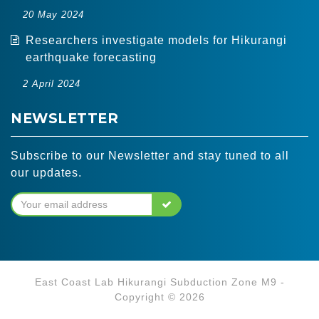
20 May 2024
Researchers investigate models for Hikurangi
earthquake forecasting
2 April 2024
NEWSLETTER
Subscribe to our Newsletter and stay tuned to all
our updates.
East Coast Lab Hikurangi Subduction Zone M9 -
Copyright © 2026