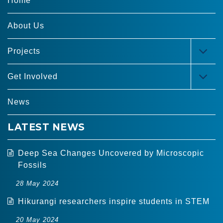
Home
About Us
Projects
TOG
MEN
Get Involved
TOG
MEN
News
LATEST NEWS
Deep Sea Changes Uncovered by Microscopic
Fossils
28 May 2024
Hikurangi researchers inspire students in STEM
20 May 2024