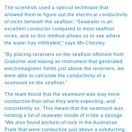
The scientists used a special technique that
allowed them to figure out the electrical conductivity
of rocks beneath the seafloor. “Seawater is an
excellent conductor compared to most seafloor
rocks, and so this method allows us to see where
the water has infiltrated,” says Ms Chesley.
“By placing receivers on the seafloor offshore from
Gisborne and towing an instrument that generated
electromagnetic fields just above the receivers, we
were able to calculate the conductivity of a
seamount on the seafloor.”
The team found that the seamount was way more
conductive than what they were expecting, and
consistently so. This meant that the seamount was
holding a lot of seawater inside of it like a sponge.
“We also found pockets of rock in the Australian
Plate that were conductive just above a subducting