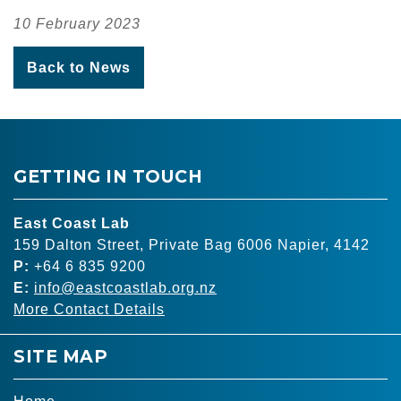
10 February 2023
Back to News
GETTING IN TOUCH
East Coast Lab
159 Dalton Street, Private Bag 6006 Napier, 4142
P:
+64 6 835 9200
E:
info@eastcoastlab.org.nz
More Contact Details
SITE MAP