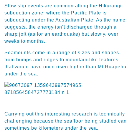
Slow slip events are common along the Hikurangi
subduction zone, where the Pacific Plate is
subducting under the Australian Plate. As the name
suggests, the energy isn’t discharged through a
sharp jolt (as for an earthquake) but slowly, over
weeks to months.
Seamounts come in a range of sizes and shapes
from bumps and ridges to mountain-like features
that would have once risen higher than Mt Ruapehu
under the sea.
Carrying out this interesting research is technically
challenging because the seafloor being studied can
sometimes be kilometers under the sea.