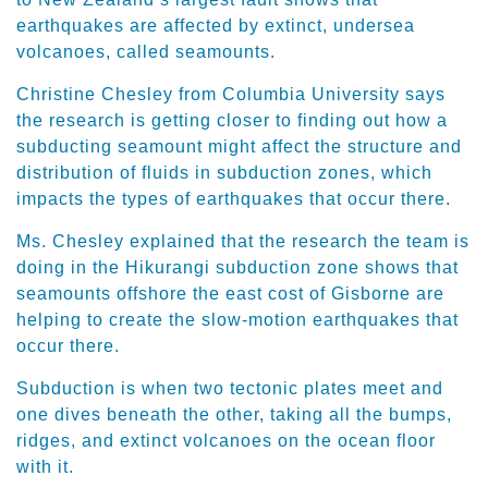
earthquakes are affected by extinct, undersea
volcanoes, called seamounts.
Christine Chesley from Columbia University says
the research is getting closer to finding out how a
subducting seamount might affect the structure and
distribution of fluids in subduction zones, which
impacts the types of earthquakes that occur there.
Ms. Chesley explained that the research the team is
doing in the Hikurangi subduction zone shows that
seamounts offshore the east cost of Gisborne are
helping to create the slow-motion earthquakes that
occur there.
Subduction is when two tectonic plates meet and
one dives beneath the other, taking all the bumps,
ridges, and extinct volcanoes on the ocean floor
with it.