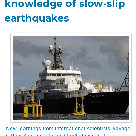
knowledge of slow-slip
earthquakes
New learnings from international scientists’ voyage
to New Zealand’s largest fault shows that