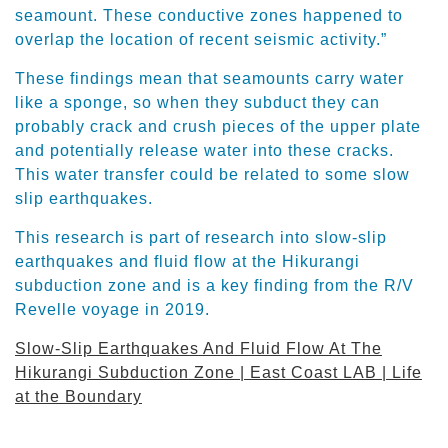
seamount. These conductive zones happened to
overlap the location of recent seismic activity.”
These findings mean that seamounts carry water
like a sponge, so when they subduct they can
probably crack and crush pieces of the upper plate
and potentially release water into these cracks.
This water transfer could be related to some slow
slip earthquakes.
This research is part of research into slow-slip
earthquakes and fluid flow at the Hikurangi
subduction zone and is a key finding from the R/V
Revelle voyage in 2019.
Slow-Slip Earthquakes And Fluid Flow At The
Hikurangi Subduction Zone | East Coast LAB | Life
at the Boundary