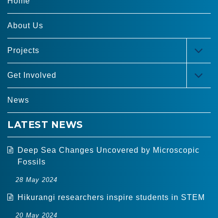
Home
About Us
Projects
TOG
MEN
Get Involved
TOG
MEN
News
LATEST NEWS
Deep Sea Changes Uncovered by Microscopic
Fossils
28 May 2024
Hikurangi researchers inspire students in STEM
20 May 2024