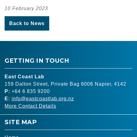
10 February 2023
Back to News
GETTING IN TOUCH
East Coast Lab
159 Dalton Street, Private Bag 6006 Napier, 4142
P:
+64 6 835 9200
E:
info@eastcoastlab.org.nz
More Contact Details
SITE MAP