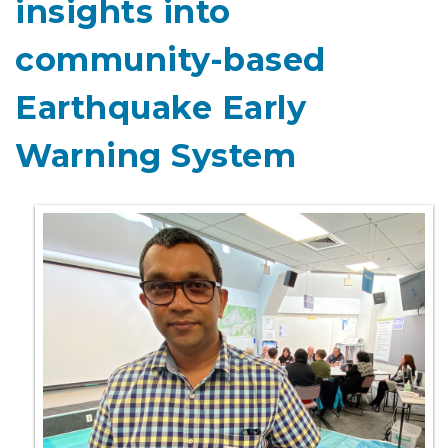
insights into
community-based
Earthquake Early
Warning System