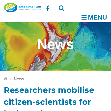
Follow
MENU
O
us
Open
Close
t
on
the
the
News
Facebook
search
search
m
box
box
News
Researchers mobilise
citizen-scientists for