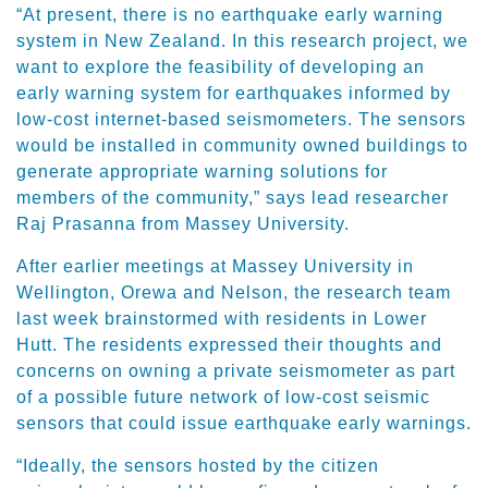
“At present, there is no earthquake early warning
system in New Zealand. In this research project, we
want to explore the feasibility of developing an
early warning system for earthquakes informed by
low-cost internet-based seismometers. The sensors
would be installed in community owned buildings to
generate appropriate warning solutions for
members of the community,” says lead researcher
Raj Prasanna from Massey University.
After earlier meetings at Massey University in
Wellington, Orewa and Nelson, the research team
last week brainstormed with residents in Lower
Hutt. The residents expressed their thoughts and
concerns on owning a private seismometer as part
of a possible future network of low-cost seismic
sensors that could issue earthquake early warnings.
“Ideally, the sensors hosted by the citizen