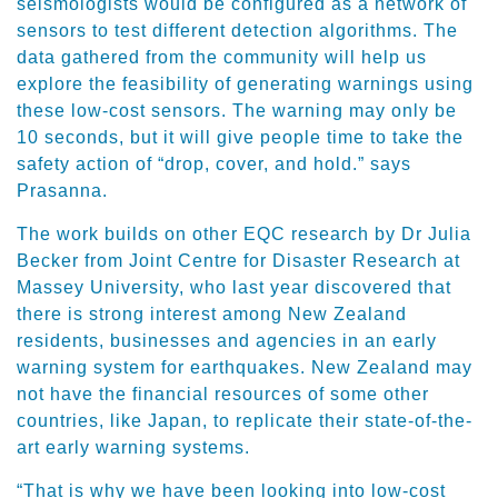
seismologists would be configured as a network of
sensors to test different detection algorithms. The
data gathered from the community will help us
explore the feasibility of generating warnings using
these low-cost sensors. The warning may only be
10 seconds, but it will give people time to take the
safety action of “drop, cover, and hold.” says
Prasanna.
The work builds on other EQC research by Dr Julia
Becker from Joint Centre for Disaster Research at
Massey University, who last year discovered that
there is strong interest among New Zealand
residents, businesses and agencies in an early
warning system for earthquakes. New Zealand may
not have the financial resources of some other
countries, like Japan, to replicate their state-of-the-
art early warning systems.
“That is why we have been looking into low-cost