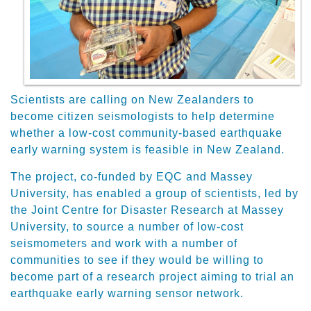
Scientists are calling on New Zealanders to
become citizen seismologists to help determine
whether a low-cost community-based earthquake
early warning system is feasible in New Zealand.
The project, co-funded by EQC and Massey
University, has enabled a group of scientists, led by
the Joint Centre for Disaster Research at Massey
University, to source a number of low-cost
seismometers and work with a number of
communities to see if they would be willing to
become part of a research project aiming to trial an
earthquake early warning sensor network.