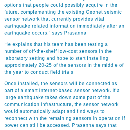
options that people could possibly acquire in the
future, complementing the existing Geonet seismic
sensor network that currently provides vital
earthquake related information immediately after an
earthquake occurs,” says Prasanna.
He explains that his team has been testing a
number of off-the-shelf low-cost sensors in the
laboratory setting and hope to start installing
approximately 20-25 of the sensors in the middle of
the year to conduct field trials.
Once installed, the sensors will be connected as
part of a smart internet-based sensor network. If a
large earthquake takes down some part of the
communication infrastructure, the sensor network
would automatically adapt and find ways to
reconnect with the remaining sensors in operation if
power can still be accessed. Prasanna says that