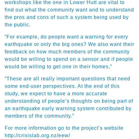
workshops like the one in Lower Hutt are vital to
find out what the community want and to understand
the pros and cons of such a system being used by
the public.
“For example, do people want a warning for every
earthquake or only the big ones? We also want their
feedback on how much members of the community
would be willing to spend on a sensor and if people
would be willing to get one in their homes.”
“These are all really important questions that need
some end-user perspectives. At the end of this
study, we expect to have a more accurate
understanding of people’s thoughts on being part of
an earthquake early warning system contributed by
members of the community.”
For more information go to the project’s website
http://crisislab.org.nz/eew/