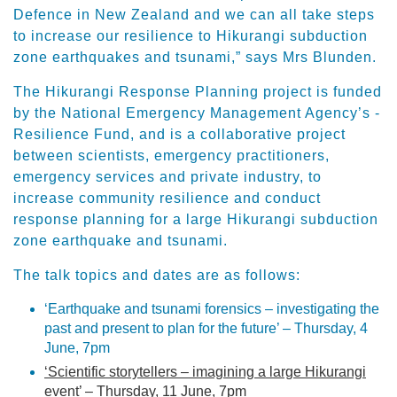
Defence in New Zealand and we can all take steps
to increase our resilience to Hikurangi subduction
zone earthquakes and tsunami,” says Mrs Blunden.
The Hikurangi Response Planning project is funded
by the National Emergency Management Agency’s -
Resilience Fund, and is a collaborative project
between scientists, emergency practitioners,
emergency services and private industry, to
increase community resilience and conduct
response planning for a large Hikurangi subduction
zone earthquake and tsunami.
The talk topics and dates are as follows:
‘Earthquake and tsunami forensics – investigating the
past and present to plan for the future’ – Thursday, 4
June, 7pm
‘Scientific storytellers – imagining a large Hikurangi
event’ – Thursday, 11 June, 7pm