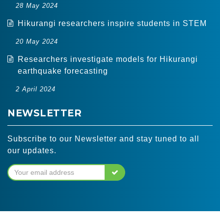
28 May 2024
Hikurangi researchers inspire students in STEM
20 May 2024
Researchers investigate models for Hikurangi
earthquake forecasting
2 April 2024
NEWSLETTER
Subscribe to our Newsletter and stay tuned to all
our updates.