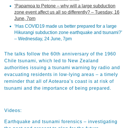
‘Papamoa to Petone – why will a large subduction
zone event affect us all so differently? – Tuesday, 16
June, 7pm
‘Has COVID19 made us better prepared for a large
Hikurangi subduction zone earthquake and tsunami?’
– Wednesday, 24 June, 7pm
The talks follow the 60th anniversary of the 1960
Chile tsunami, which led to New Zealand
authorities issuing a tsunami warning by radio and
evacuating residents in low-lying areas – a timely
reminder that all of Aotearoa’s coast is at risk of
tsunami and the importance of being prepared.
Videos:
Earthquake and tsunami forensics – investigating