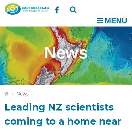
Follow
MENU
O
us
Open
Close
t
on
the
the
News
Facebook
search
search
m
box
box
News
Leading NZ scientists
coming to a home near