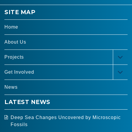
SITE MAP
Home
About Us
Projects
TOG
MEN
Get Involved
TOG
MEN
News
LATEST NEWS
Deep Sea Changes Uncovered by Microscopic
Fossils