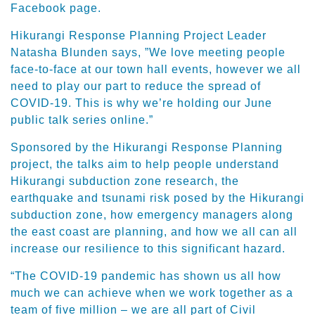
Facebook page.
Hikurangi Response Planning Project Leader
Natasha Blunden says, ”We love meeting people
face-to-face at our town hall events, however we all
need to play our part to reduce the spread of
COVID-19. This is why we’re holding our June
public talk series online.”
Sponsored by the Hikurangi Response Planning
project, the talks aim to help people understand
Hikurangi subduction zone research, the
earthquake and tsunami risk posed by the Hikurangi
subduction zone, how emergency managers along
the east coast are planning, and how we all can all
increase our resilience to this significant hazard.
“The COVID-19 pandemic has shown us all how
much we can achieve when we work together as a
team of five million – we are all part of Civil