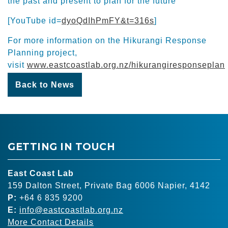
the past and present to plan for the future
[YouTube id=
dyoQdIhPmFY&t=316s
]
For more information on the Hikurangi Response
Planning project,
visit
www.eastcoastlab.org.nz/hikurangiresponseplan
Back to News
GETTING IN TOUCH
East Coast Lab
159 Dalton Street, Private Bag 6006 Napier, 4142
P:
+64 6 835 9200
E:
info@eastcoastlab.org.nz
More Contact Details