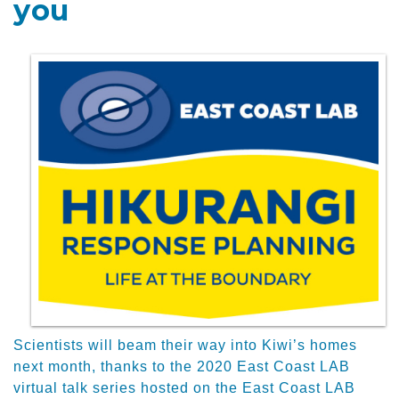
you
Scientists will beam their way into Kiwi’s homes
next month, thanks to the 2020 East Coast LAB
virtual talk series hosted on the East Coast LAB