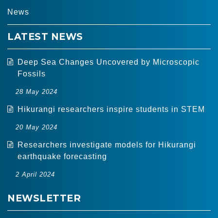
MEN
News
LATEST NEWS
Deep Sea Changes Uncovered by Microscopic
Fossils
28 May 2024
Hikurangi researchers inspire students in STEM
20 May 2024
Researchers investigate models for Hikurangi
earthquake forecasting
2 April 2024
NEWSLETTER