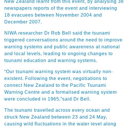
New Zealand learnt from this event, by analysing 38
newspapers reports of the event and interviewing
18 evacuees between November 2004 and
December 2007.
NIWA researcher Dr Rob Bell said the tsunami
triggered conversations around the need to improve
warning systems and public awareness at national
and local levels, leading to ongoing changes to
tsunami education and warning systems.
“Our tsunami warning system was virtually non-
existent. Following the event, negotiations to
connect New Zealand to the Pacific Tsunami
Warning Centre and a formalised warning system
were concluded in 1965,”said Dr Bell.
The tsunami travelled across every ocean and
struck New Zealand between 23 and 24 May,
causing wild fluctuations in the water level along