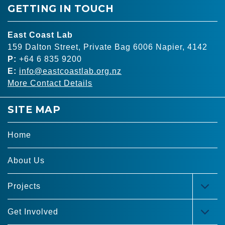
GETTING IN TOUCH
East Coast Lab
159 Dalton Street, Private Bag 6006 Napier, 4142
P:
+64 6 835 9200
E:
info@eastcoastlab.org.nz
More Contact Details
SITE MAP
Home
About Us
Projects
TOG
MEN
Get Involved
TOG