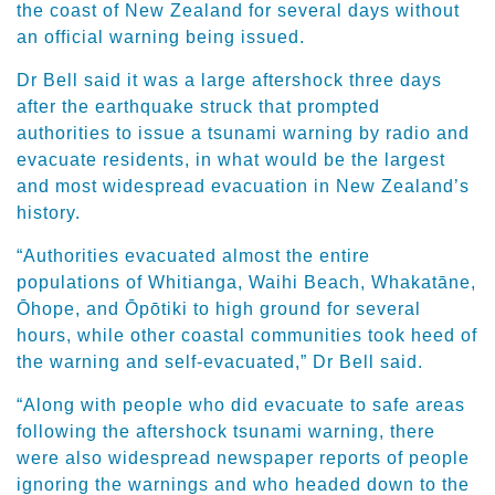
the coast of New Zealand for several days without
an official warning being issued.
Dr Bell said it was a large aftershock three days
after the earthquake struck that prompted
authorities to issue a tsunami warning by radio and
evacuate residents, in what would be the largest
and most widespread evacuation in New Zealand’s
history.
“Authorities evacuated almost the entire
populations of Whitianga, Waihi Beach, Whakatāne,
Ōhope, and Ōpōtiki to high ground for several
hours, while other coastal communities took heed of
the warning and self-evacuated,” Dr Bell said.
“Along with people who did evacuate to safe areas
following the aftershock tsunami warning, there
were also widespread newspaper reports of people
ignoring the warnings and who headed down to the