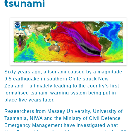
tsunami
Sixty years ago, a tsunami caused by a magnitude
9.5 earthquake in southern Chile struck New
Zealand – ultimately leading to the country’s first
formalised tsunami warning system being put in
place five years later.
Researchers from Massey University, University of
Tasmania, NIWA and the Ministry of Civil Defence
Emergency Management have investigated what