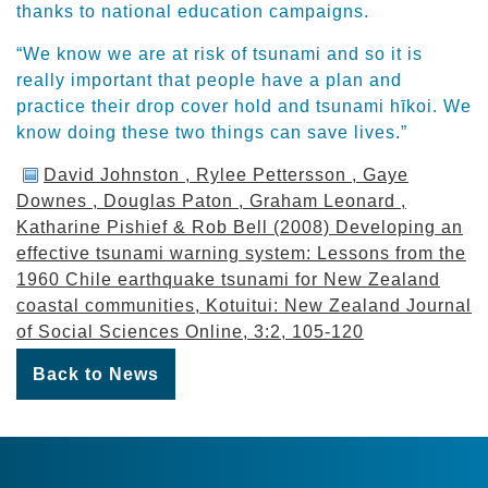
thanks to national education campaigns.
“We know we are at risk of tsunami and so it is
really important that people have a plan and
practice their drop cover hold and tsunami hīkoi. We
know doing these two things can save lives.”
David Johnston , Rylee Pettersson , Gaye
Downes , Douglas Paton , Graham Leonard ,
Katharine Pishief & Rob Bell (2008) Developing an
effective tsunami warning system: Lessons from the
1960 Chile earthquake tsunami for New Zealand
coastal communities, Kotuitui: New Zealand Journal
of Social Sciences Online, 3:2, 105-120
Back to News