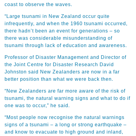
coast to observe the waves.
“Large tsunami in New Zealand occur quite
infrequently, and when the 1960 tsunami occurred,
there hadn’t been an event for generations – so
there was considerable misunderstanding of
tsunami through lack of education and awareness.
Professor of Disaster Management and Director of
the Joint Centre for Disaster Research David
Johnston said New Zealanders are now in a far
better position than what we were back then.
“New Zealanders are far more aware of the risk of
tsunami, the natural warning signs and what to do if
one was to occur,” he said.
“Most people now recognise the natural warnings
signs of a tsunami – a long or strong earthquake –
and know to evacuate to high ground and inland,