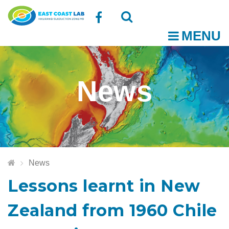
Follow
MENU
O
us
Open
Close
t
on
the
the
News
Facebook
search
search
m
box
box
News
Lessons learnt in New
Zealand from 1960 Chile