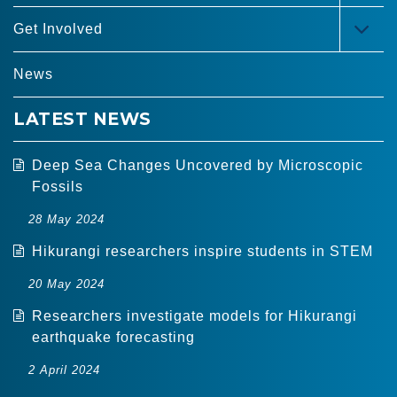
MEN
Get Involved
TOG
MEN
News
LATEST NEWS
Deep Sea Changes Uncovered by Microscopic
Fossils
28 May 2024
Hikurangi researchers inspire students in STEM
20 May 2024
Researchers investigate models for Hikurangi
earthquake forecasting
2 April 2024