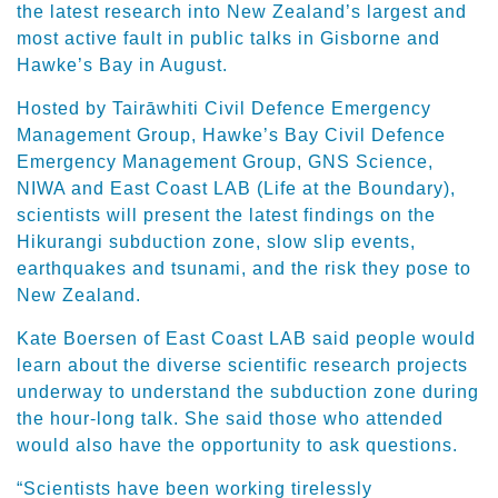
the latest research into New Zealand’s largest and
most active fault in public talks in Gisborne and
Hawke’s Bay in August.
Hosted by Tairāwhiti Civil Defence Emergency
Management Group, Hawke’s Bay Civil Defence
Emergency Management Group, GNS Science,
NIWA and East Coast LAB (Life at the Boundary),
scientists will present the latest findings on the
Hikurangi subduction zone, slow slip events,
earthquakes and tsunami, and the risk they pose to
New Zealand.
Kate Boersen of East Coast LAB said people would
learn about the diverse scientific research projects
underway to understand the subduction zone during
the hour-long talk. She said those who attended
would also have the opportunity to ask questions.
“Scientists have been working tirelessly