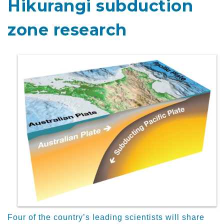
Hikurangi subduction
zone research
Four of the country’s leading scientists will share