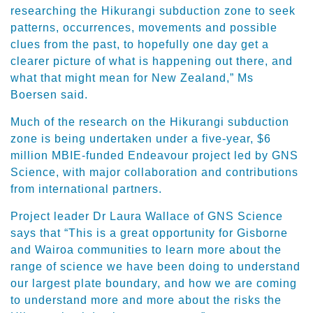
researching the Hikurangi subduction zone to seek
patterns, occurrences, movements and possible
clues from the past, to hopefully one day get a
clearer picture of what is happening out there, and
what that might mean for New Zealand,” Ms
Boersen said.
Much of the research on the Hikurangi subduction
zone is being undertaken under a five-year, $6
million MBIE-funded Endeavour project led by GNS
Science, with major collaboration and contributions
from international partners.
Project leader Dr Laura Wallace of GNS Science
says that “This is a great opportunity for Gisborne
and Wairoa communities to learn more about the
range of science we have been doing to understand
our largest plate boundary, and how we are coming
to understand more and more about the risks the