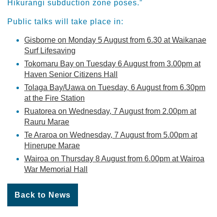
Hikurangi subduction zone poses.”
Public talks will take place in:
Gisborne on Monday 5 August from 6.30 at Waikanae
Surf Lifesaving
Tokomaru Bay on Tuesday 6 August from 3.00pm at
Haven Senior Citizens Hall
Tolaga Bay/Uawa on Tuesday, 6 August from 6.30pm
at the Fire Station
Ruatorea on Wednesday, 7 August from 2.00pm at
Rauru Marae
Te Araroa on Wednesday, 7 August from 5.00pm at
Hinerupe Marae
Wairoa on Thursday 8 August from 6.00pm at Wairoa
War Memorial Hall
Back to News