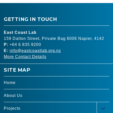
GETTING IN TOUCH
East Coast Lab
159 Dalton Street, Private Bag 6006 Napier, 4142
P:
+64 6 835 9200
E:
info@eastcoastlab.org.nz
More Contact Details
SITE MAP
Home
About Us
Projects
TOG