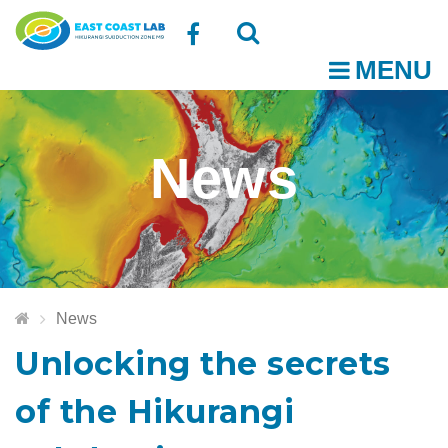
Follow
MENU
O
us
Open
Close
t
on
the
the
News
Facebook
search
search
m
box
box
News
Unlocking the secrets
of the Hikurangi