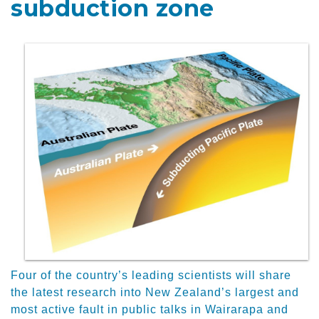
subduction zone
Four of the country’s leading scientists will share
the latest research into New Zealand’s largest and
most active fault in public talks in Wairarapa and