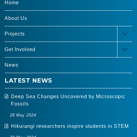
Home
About Us
Projects
TOG
MEN
Get Involved
TOG
MEN
News
LATEST NEWS
Deep Sea Changes Uncovered by Microscopic
Fossils
28 May 2024
Hikurangi researchers inspire students in STEM