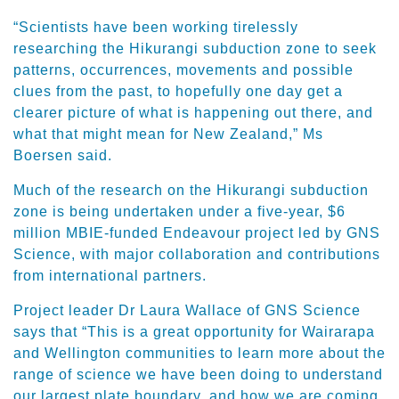
“Scientists have been working tirelessly
researching the Hikurangi subduction zone to seek
patterns, occurrences, movements and possible
clues from the past, to hopefully one day get a
clearer picture of what is happening out there, and
what that might mean for New Zealand,” Ms
Boersen said.
Much of the research on the Hikurangi subduction
zone is being undertaken under a five-year, $6
million MBIE-funded Endeavour project led by GNS
Science, with major collaboration and contributions
from international partners.
Project leader Dr Laura Wallace of GNS Science
says that “This is a great opportunity for Wairarapa
and Wellington communities to learn more about the
range of science we have been doing to understand
our largest plate boundary, and how we are coming