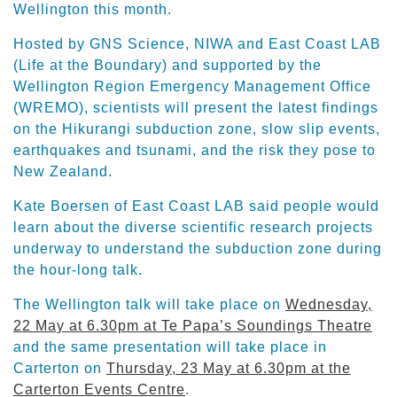
Wellington this month.
Hosted by GNS Science, NIWA and East Coast LAB
(Life at the Boundary) and supported by the
Wellington Region Emergency Management Office
(WREMO), scientists will present the latest findings
on the Hikurangi subduction zone, slow slip events,
earthquakes and tsunami, and the risk they pose to
New Zealand.
Kate Boersen of East Coast LAB said people would
learn about the diverse scientific research projects
underway to understand the subduction zone during
the hour-long talk.
The Wellington talk will take place on
Wednesday,
22 May at 6.30pm at Te Papa’s Soundings Theatre
and the same presentation will take place in
Carterton on
Thursday, 23 May at 6.30pm at the
Carterton Events Centre
.