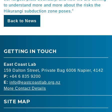
to understand more and more about the risks the
Hikurangi subduction zone poses.”
Back to News
GETTING IN TOUCH
East Coast Lab
159 Dalton Street, Private Bag 6006 Napier, 4142
P:
+64 6 835 9200
E:
info@eastcoastlab.org.nz
More Contact Details
SITE MAP