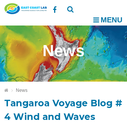
Follow
MENU
O
us
Open
Close
t
on
the
the
News
Facebook
search
search
m
box
box
News
Tangaroa Voyage Blog #
4 Wind and Waves