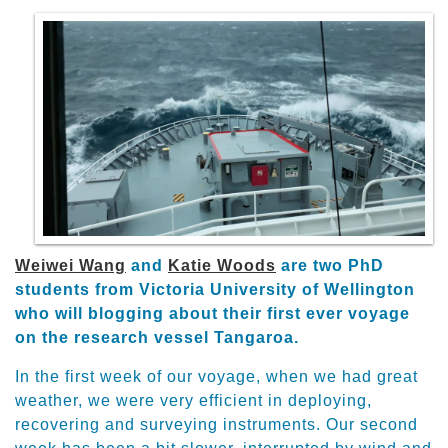
Weiwei Wang
and
Katie Woods
are two PhD
students from Victoria University of Wellington
who will blogging about their first ever voyage
on the research vessel Tangaroa.
In the first week of our voyage, when we had great
weather, we were very efficient in deploying,
recovering and surveying instruments. Our second