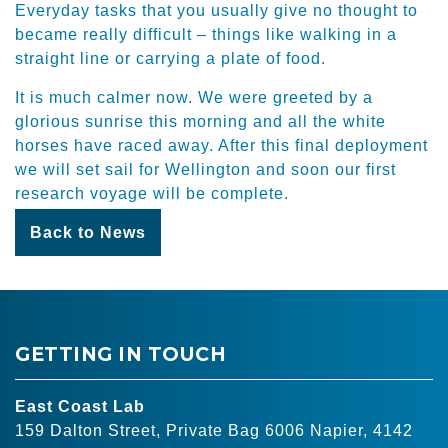
Everyday tasks that you usually give no thought to
became really difficult – things like walking in a
straight line or carrying a plate of food.
It is much calmer now. We were greeted by a
glorious sunrise this morning and all the white
horses have raced away. After this final deployment
we will set sail for Wellington and soon our first
research voyage will be complete.
Back to News
GETTING IN TOUCH
East Coast Lab
159 Dalton Street, Private Bag 6006 Napier, 4142