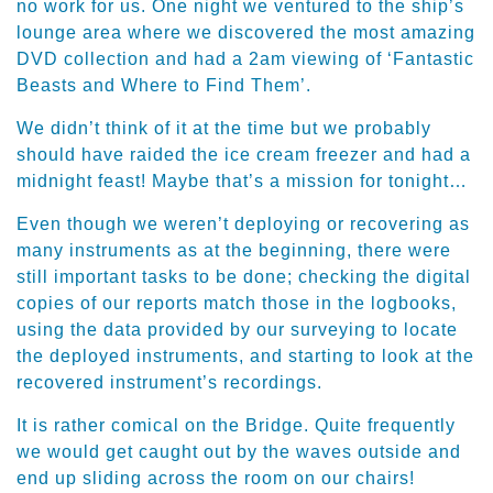
no work for us. One night we ventured to the ship’s
lounge area where we discovered the most amazing
DVD collection and had a 2am viewing of ‘Fantastic
Beasts and Where to Find Them’.
We didn’t think of it at the time but we probably
should have raided the ice cream freezer and had a
midnight feast! Maybe that’s a mission for tonight…
Even though we weren’t deploying or recovering as
many instruments as at the beginning, there were
still important tasks to be done; checking the digital
copies of our reports match those in the logbooks,
using the data provided by our surveying to locate
the deployed instruments, and starting to look at the
recovered instrument’s recordings.
It is rather comical on the Bridge. Quite frequently
we would get caught out by the waves outside and
end up sliding across the room on our chairs!