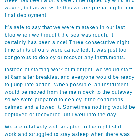
week has been a bit slower, interrupted by wind and
waves, but as we write this we are preparing for our
final deployment.
It’s safe to say that we were mistaken in our last
blog when we thought the sea was rough. It
certainly has been since! Three consecutive night
time shifts of ours were cancelled. It was just too
dangerous to deploy or recover any instruments.
Instead of starting work at midnight, we would start
at 8am after breakfast and everyone would be ready
to jump into action. When possible, an instrument
would be moved from the main deck to the cutaway
so we were prepared to deploy if the conditions
calmed and allowed it. Sometimes nothing would be
deployed or recovered until well into the day.
We are relatively well adapted to the night shift
work and struggled to stay asleep when there was