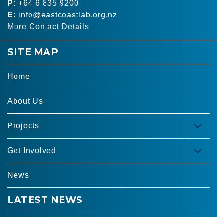
P:
+64 6 835 9200
E:
info@eastcoastlab.org.nz
More Contact Details
SITE MAP
Home
About Us
Projects
TOG
MEN
Get Involved
TOG
MEN
News
LATEST NEWS