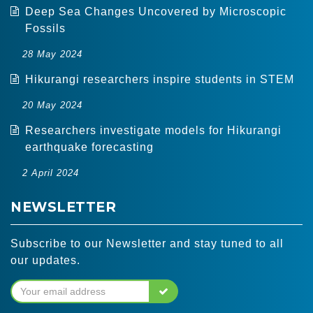
Deep Sea Changes Uncovered by Microscopic
Fossils
28 May 2024
Hikurangi researchers inspire students in STEM
20 May 2024
Researchers investigate models for Hikurangi
earthquake forecasting
2 April 2024
NEWSLETTER
Subscribe to our Newsletter and stay tuned to all
our updates.