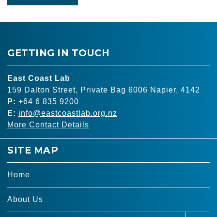
GETTING IN TOUCH
East Coast Lab
159 Dalton Street, Private Bag 6006 Napier, 4142
P:
+64 6 835 9200
E:
info@eastcoastlab.org.nz
More Contact Details
SITE MAP
Home
About Us