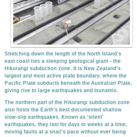
Stretching down the length of the North Island’s
east coast lies a sleeping geological giant - the
Hikurangi subduction zone. It is New Zealand’s
largest and most active plate boundary, where the
Pacific Plate subducts beneath the Australian Plate,
giving rise to large earthquakes and tsunamis.
The northern part of the Hikurangi subduction zone
also hosts the Earth’s best documented shallow
slow-slip earthquakes. Known as ‘silent’
earthquakes, they last for days to weeks at a time,
moving faults at a snail’s pace without ever being