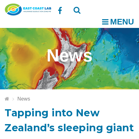
Follow
MENU
O
us
Open
Close
t
on
the
the
News
Facebook
search
search
m
box
box
News
Tapping into New
Zealand’s sleeping giant