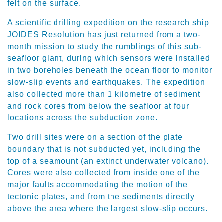
felt on the surface.
A scientific drilling expedition on the research ship
JOIDES Resolution has just returned from a two-
month mission to study the rumblings of this sub-
seafloor giant, during which sensors were installed
in two boreholes beneath the ocean floor to monitor
slow-slip events and earthquakes. The expedition
also collected more than 1 kilometre of sediment
and rock cores from below the seafloor at four
locations across the subduction zone.
Two drill sites were on a section of the plate
boundary that is not subducted yet, including the
top of a seamount (an extinct underwater volcano).
Cores were also collected from inside one of the
major faults accommodating the motion of the
tectonic plates, and from the sediments directly
above the area where the largest slow-slip occurs.