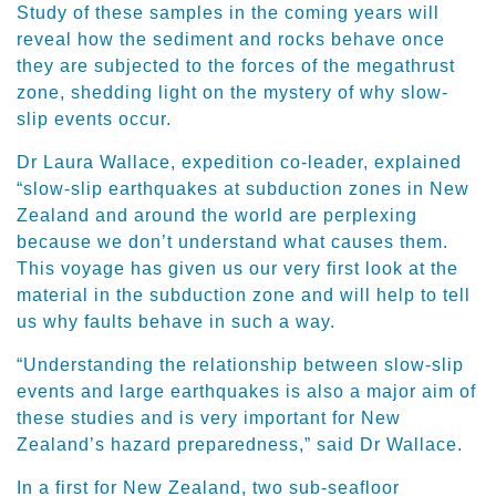
Study of these samples in the coming years will
reveal how the sediment and rocks behave once
they are subjected to the forces of the megathrust
zone, shedding light on the mystery of why slow-
slip events occur.
Dr Laura Wallace, expedition co-leader, explained
“slow-slip earthquakes at subduction zones in New
Zealand and around the world are perplexing
because we don’t understand what causes them.
This voyage has given us our very first look at the
material in the subduction zone and will help to tell
us why faults behave in such a way.
“Understanding the relationship between slow-slip
events and large earthquakes is also a major aim of
these studies and is very important for New
Zealand’s hazard preparedness,” said Dr Wallace.
In a first for New Zealand, two sub-seafloor