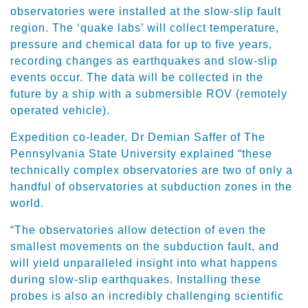
observatories were installed at the slow-slip fault
region. The ‘quake labs’ will collect temperature,
pressure and chemical data for up to five years,
recording changes as earthquakes and slow-slip
events occur. The data will be collected in the
future by a ship with a submersible ROV (remotely
operated vehicle).
Expedition co-leader, Dr Demian Saffer of The
Pennsylvania State University explained “these
technically complex observatories are two of only a
handful of observatories at subduction zones in the
world.
“The observatories allow detection of even the
smallest movements on the subduction fault, and
will yield unparalleled insight into what happens
during slow-slip earthquakes. Installing these
probes is also an incredibly challenging scientific