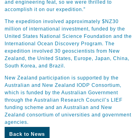
and engineering feat, so we were thrilled to
accomplish it on our expedition.”
The expedition involved approximately $NZ30
million of international investment, funded by the
United States National Science Foundation and the
International Ocean Discovery Program. The
expedition involved 30 geoscientists from New
Zealand, the United States, Europe, Japan, China,
South Korea, and Brazil.
New Zealand participation is supported by the
Australian and New Zealand IODP Consortium,
which is funded by the Australian Government
through the Australian Research Council’s LIEF
funding scheme and an Australian and New
Zealand consortium of universities and government
agencies.
Back to News