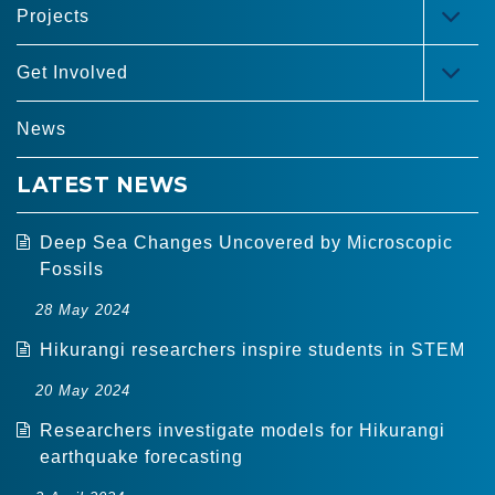
Projects
TOG
MEN
Get Involved
TOG
MEN
News
LATEST NEWS
Deep Sea Changes Uncovered by Microscopic
Fossils
28 May 2024
Hikurangi researchers inspire students in STEM
20 May 2024
Researchers investigate models for Hikurangi
earthquake forecasting