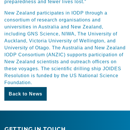
preparedness and fewer lives lost.”
New Zealand participates in IODP through a
consortium of research organisations and
universities in Australia and New Zealand,
including GNS Science, NIWA, The University of
Auckland, Victoria University of Wellington, and
University of Otago. The Australia and New Zealand
IODP Consortium (ANZIC) supports participation of
New Zealand scientists and outreach officers on
these voyages. The scientific drilling ship JOIDES
Resolution is funded by the US National Science
Foundation.
Back to News
GETTING IN TOUCH