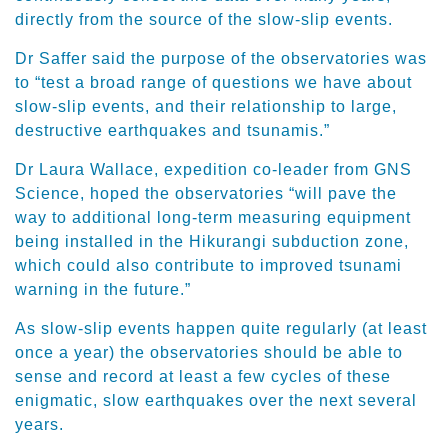
directly from the source of the slow-slip events.
Dr Saffer said the purpose of the observatories was
to “test a broad range of questions we have about
slow-slip events, and their relationship to large,
destructive earthquakes and tsunamis.”
Dr Laura Wallace, expedition co-leader from GNS
Science, hoped the observatories “will pave the
way to additional long-term measuring equipment
being installed in the Hikurangi subduction zone,
which could also contribute to improved tsunami
warning in the future.”
As slow-slip events happen quite regularly (at least
once a year) the observatories should be able to
sense and record at least a few cycles of these
enigmatic, slow earthquakes over the next several
years.