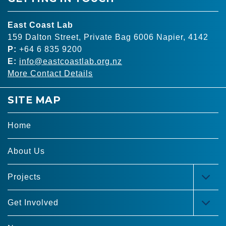
East Coast Lab
159 Dalton Street, Private Bag 6006 Napier, 4142
P:
+64 6 835 9200
E:
info@eastcoastlab.org.nz
More Contact Details
SITE MAP
Home
About Us
Projects
TOG
MEN
Get Involved
TOG
MEN