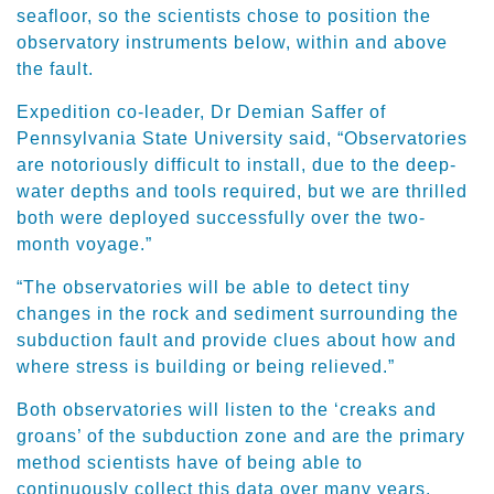
seafloor, so the scientists chose to position the
observatory instruments below, within and above
the fault.
Expedition co-leader, Dr Demian Saffer of
Pennsylvania State University said, “Observatories
are notoriously difficult to install, due to the deep-
water depths and tools required, but we are thrilled
both were deployed successfully over the two-
month voyage.”
“The observatories will be able to detect tiny
changes in the rock and sediment surrounding the
subduction fault and provide clues about how and
where stress is building or being relieved.”
Both observatories will listen to the ‘creaks and
groans’ of the subduction zone and are the primary
method scientists have of being able to
continuously collect this data over many years,