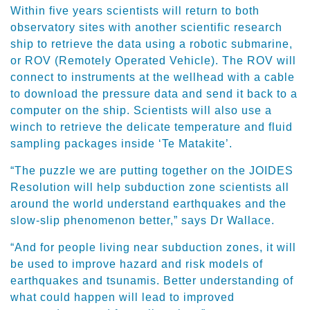
Within five years scientists will return to both
observatory sites with another scientific research
ship to retrieve the data using a robotic submarine,
or ROV (Remotely Operated Vehicle). The ROV will
connect to instruments at the wellhead with a cable
to download the pressure data and send it back to a
computer on the ship. Scientists will also use a
winch to retrieve the delicate temperature and fluid
sampling packages inside ‘Te Matakite’.
“The puzzle we are putting together on the JOIDES
Resolution will help subduction zone scientists all
around the world understand earthquakes and the
slow-slip phenomenon better,” says Dr Wallace.
“And for people living near subduction zones, it will
be used to improve hazard and risk models of
earthquakes and tsunamis. Better understanding of
what could happen will lead to improved