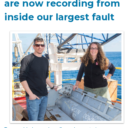
are now recording from
inside our largest fault