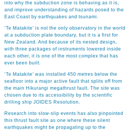
into why the subduction zone is behaving as it is,
and improve understanding of hazards posed to the
East Coast by earthquakes and tsunami.
‘Te Matakite’ is not the only observatory in the world
at a subduction plate boundary, but it is a first for
New Zealand. And because of its nested design,
with three packages of instruments lowered inside
each other, it is one of the most complex that has
ever been built.
‘Te Matakite’ was installed 450 metres below the
seafloor into a major active fault that splits off from
the main Hikurangi megathrust fault. The site was
chosen due to its accessibility by the scientific
drilling ship JOIDES Resolution.
Research into slow-slip events has also pinpointed
this thrust fault site as one where these silent
earthquakes might be propagating up to the