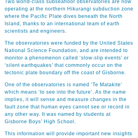
Two world-class subseafloor observatories are now
operating at the northern Hikurangi subduction zone
where the Pacific Plate dives beneath the North
Island, thanks to an international team of earth
scientists and engineers.
The observatories were funded by the United States
National Science Foundation, and are intended to
monitor a phenomenon called ‘slow-slip events’ or
‘silent earthquakes’ that commonly occur on the
tectonic plate boundary off the coast of Gisborne.
One of the observatories is named ‘Te Matakite’
which means ‘to see into the future’. As the name
implies, it will sense and measure changes in the
fault zone that human eyes cannot see or record in
any other way. It was named by students at
Gisborne Boys’ High School.
This information will provide important new insights