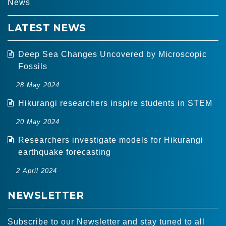
News
LATEST NEWS
Deep Sea Changes Uncovered by Microscopic
Fossils
28 May 2024
Hikurangi researchers inspire students in STEM
20 May 2024
Researchers investigate models for Hikurangi
earthquake forecasting
2 April 2024
NEWSLETTER
Subscribe to our Newsletter and stay tuned to all