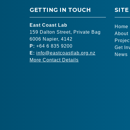
GETTING IN TOUCH
SITE
East Coast Lab
Home
159 Dalton Street, Private Bag
About
6006 Napier, 4142
Projec
P:
+64 6 835 9200
Get In
E:
info@eastcoastlab.org.nz
News
More Contact Details