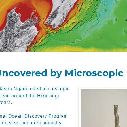
ncovered by Microscopic 
atasha Ngadi, used microscopic
ocean around the Hikurangi
years.
tional Ocean Discovery Program
rain size, and geochemistry