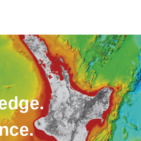
edge.
ence.