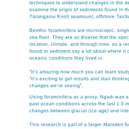
techniques to understand changes in the 
examine the origin of sediments found in th
Tūranganui Knoll seamount, offshore Tairāw
Benthic foraminifera are microscopic, singl
sea floor. They are so diverse that the spe
location, climate, and through time, as a re
found in sediment say a lot about where it
oceanic conditions they lived in.
“It’s amazing how much you can learn study
“it’s exciting to get results and start think
changes we’re seeing”.
Using foraminifera as a proxy, Ngadi was ab
past ocean conditions across the last 1.3 m
changes between glacial (ice age) and inte
This research is part of a larger Marsden f