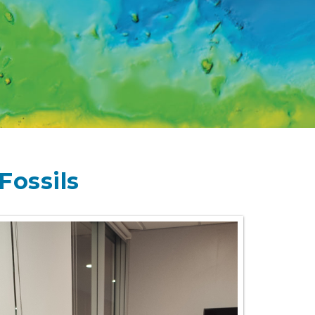
Fossils