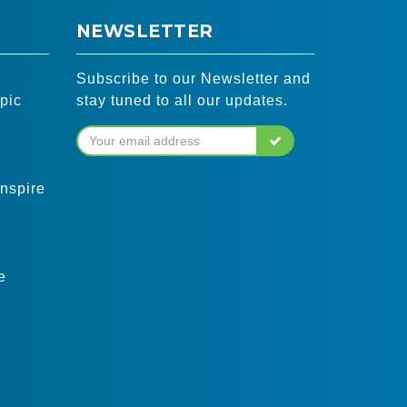
NEWSLETTER
Subscribe to our Newsletter and
pic
stay tuned to all our updates.
inspire
e