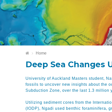
Home
Deep Sea Changes U
University of Auckland Masters student, N
fossils to uncover new insights about the 
Subduction Zone, over the last 1.3 million 
Utilizing sediment cores from the Interna
(IODP), Ngadi used benthic foraminifera, g