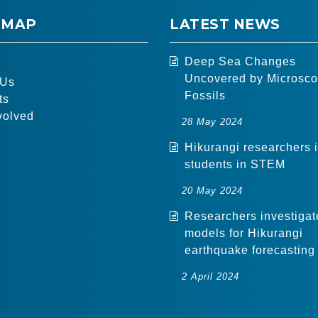
 MAP
LATEST NEWS
Deep Sea Changes
Uncovered by Microsco
 Us
Fossils
ts
volved
28 May 2024
Hikurangi researchers 
students in STEM
20 May 2024
Researchers investigat
models for Hikurangi
earthquake forecasting
2 April 2024