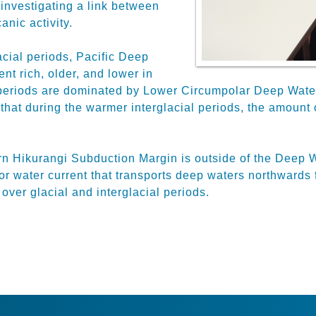
investigating a link between
anic activity.
acial periods, Pacific Deep
nt rich, older, and lower in
periods are dominated by Lower Circumpolar Deep Water w
that during the warmer interglacial periods, the amount 
ern Hikurangi Subduction Margin is outside of the Deep
r water current that transports deep waters northwards
over glacial and interglacial periods.