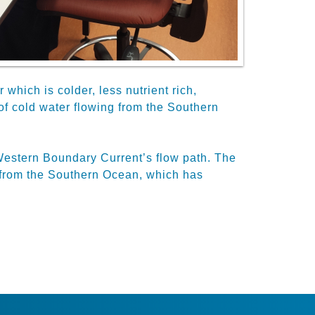
hich is colder, less nutrient rich,
of cold water flowing from the Southern
 Western Boundary Current’s flow path. The
 from the Southern Ocean, which has