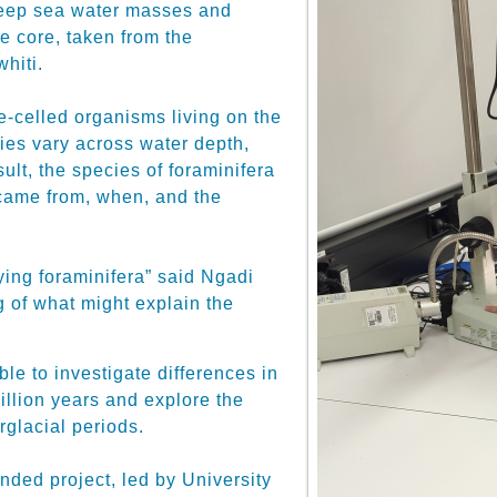
deep sea water masses and
e core, taken from the
hiti.
e-celled organisms living on the
cies vary across water depth,
sult, the species of foraminifera
 came from, when, and the
ing foraminifera” said Ngadi
ing of what might explain the
le to investigate differences in
illion years and explore the
rglacial periods.
unded project, led by University