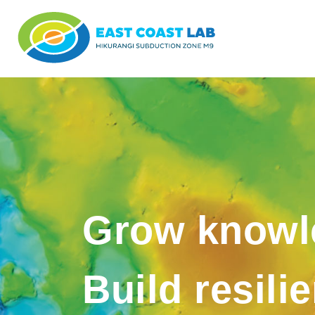
Grow knowl
Build resili