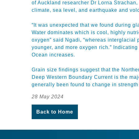
of Auckland researcher Dr Lorna Strachan, 
climate, sea level, and earthquake and volc
“It was unexpected that we found during gl
Water dominates which is cool, highly nutrie
oxygen” said Ngadi, “whereas interglacial 
younger, and more oxygen rich.” Indicating 
Ocean increases.
Grain size findings suggest that the North
Deep Western Boundary Current is the majo
generally been found to change in strength 
28 May 2024
Back to Home